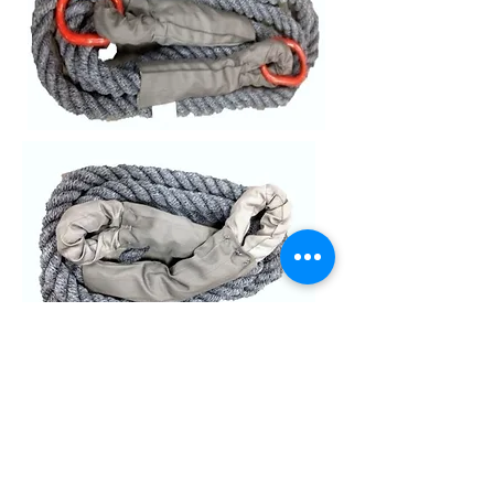
Loop / Loop
Ring detail
Ring / Ring