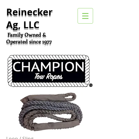
Reinecker
Ag, LLC
Family Owned &
Operated since 1977
Loop / Sling