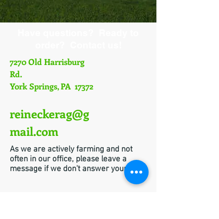
Have questions? Ready to
order? Contact us!
7270 Old Harrisburg
Rd.
York Springs, PA 17372
reineckerag@g
mail.com
As we are actively farming and not
often in our office, please leave a
message if we don't answer your call!