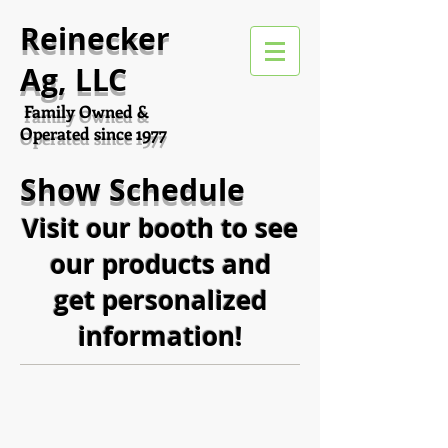
Reinecker
Ag, LLC
Family Owned &
Operated since 1977
Show Schedule
Visit our booth to see
our products and
get personalized
information!