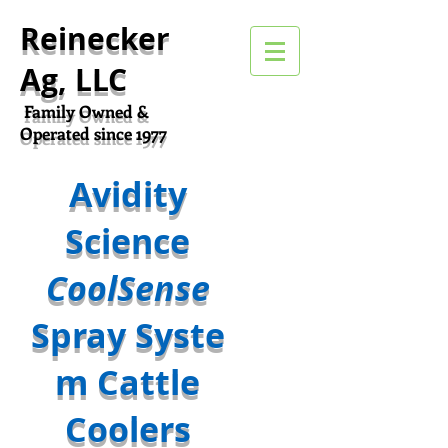
Reinecker
Ag, LLC
Family Owned &
Operated since 1977
Avidity
Science
CoolSense
Spray Syste
m Cattle
Coolers