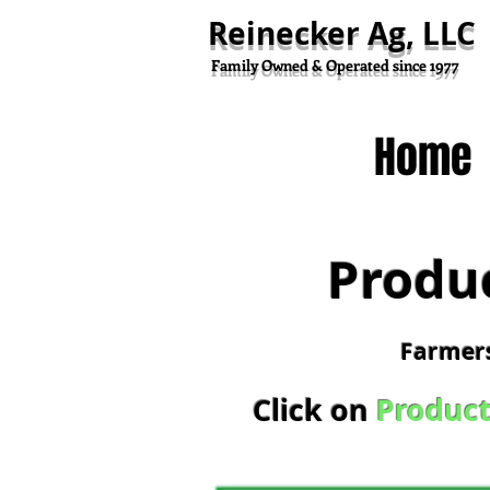
Reinecker Ag, LLC
Family Owned & Operated since 1977
Home
Produ
Farmers
Click on
Product