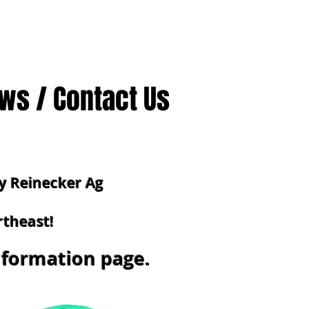
ws / Contact Us
y Reinecker Ag
rtheast!
information
page.