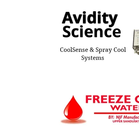
Avidity
Scienc
e
CoolSense & Spray Cool
Systems