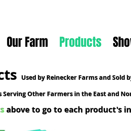
Our Farm
Products
Sho
cts
Used by Reinecker Farms and Sold b
 Serving Other Farmers in the East and No
s
above to go to each product's 