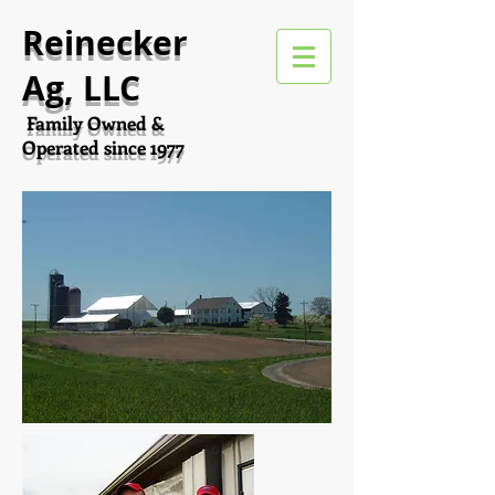
Reinecker
Ag, LLC
Family Owned &
Operated since 1977