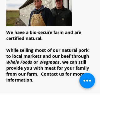
We have a bio-secure farm and are
certified natural.
While selling most of our natural pork
to local markets and our beef through
Whole Foods
or
Wegmans
, we can still
provide you with meat for your family
from our farm. Contact us for more
information.
Reinecker Ag, LLC
Family owned & operated since 1977
7270 Old Harrisburg Rd
York Springs, PA 17372